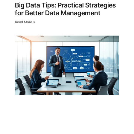
Big Data Tips: Practical Strategies
for Better Data Management
Read More »