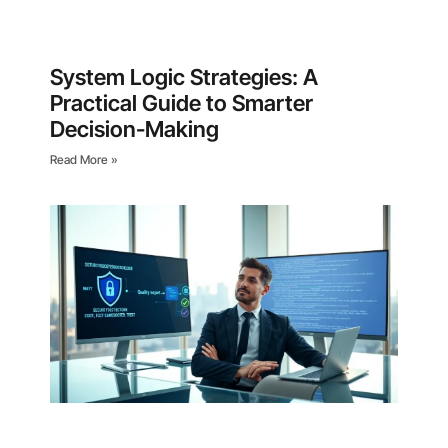
System Logic Strategies: A
Practical Guide to Smarter
Decision-Making
Read More »