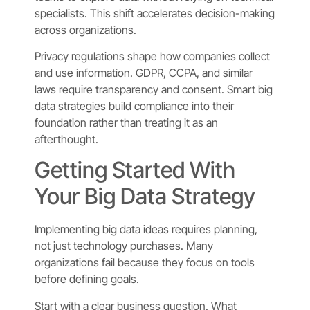
specialists. This shift accelerates decision-making
across organizations.
Privacy regulations shape how companies collect
and use information. GDPR, CCPA, and similar
laws require transparency and consent. Smart big
data strategies build compliance into their
foundation rather than treating it as an
afterthought.
Getting Started With
Your Big Data Strategy
Implementing big data ideas requires planning,
not just technology purchases. Many
organizations fail because they focus on tools
before defining goals.
Start with a clear business question. What