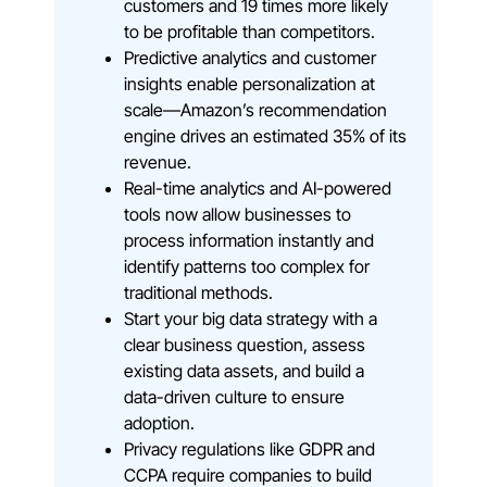
customers and 19 times more likely
to be profitable than competitors.
Predictive analytics and customer
insights enable personalization at
scale—Amazon’s recommendation
engine drives an estimated 35% of its
revenue.
Real-time analytics and AI-powered
tools now allow businesses to
process information instantly and
identify patterns too complex for
traditional methods.
Start your big data strategy with a
clear business question, assess
existing data assets, and build a
data-driven culture to ensure
adoption.
Privacy regulations like GDPR and
CCPA require companies to build