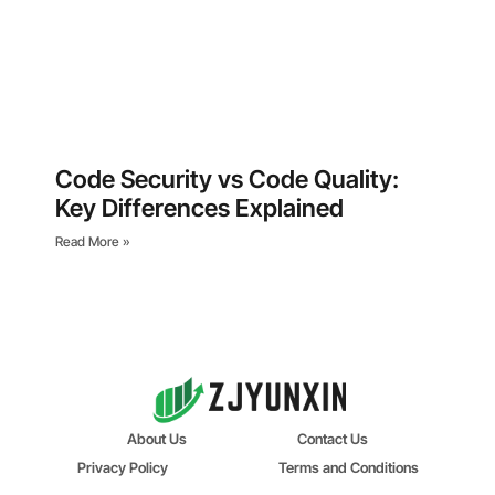
Code Security vs Code Quality:
Key Differences Explained
Read More »
About Us
Contact Us
Privacy Policy
Terms and Conditions