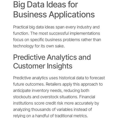
Big Data Ideas for
Business Applications
Practical big data ideas span every industry and
function. The most successful implementations
focus on specific business problems rather than
technology for its own sake.
Predictive Analytics and
Customer Insights
Predictive analytics uses historical data to forecast
future outcomes. Retailers apply this approach to
anticipate inventory needs, reducing both
stockouts and overstock situations. Financial
institutions score credit risk more accurately by
analyzing thousands of variables instead of
relying on a handful of traditional metrics.