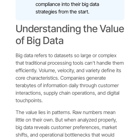
compliance into their big data
strategies from the start.
Understanding the Value
of Big Data
Big data refers to datasets so large or complex
that traditional processing tools can’t handle them
efficiently. Volume, velocity, and variety define its
core characteristics. Companies generate
terabytes of information daily through customer
interactions, supply chain operations, and digital
touchpoints.
The value lies in patterns. Raw numbers mean
little on their own. But when analyzed properly,
big data reveals customer preferences, market
shifts, and operational bottlenecks that would