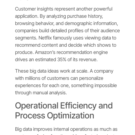
Customer insights represent another powerful
application. By analyzing purchase history,
browsing behavior, and demographic information,
companies build detailed profiles of their audience
segments. Netflix famously uses viewing data to
recommend content and decide which shows to
produce. Amazon’s recommendation engine
drives an estimated 35% of its revenue.
These big data ideas work at scale. A company
with millions of customers can personalize
experiences for each one, something impossible
through manual analysis.
Operational Efficiency and
Process Optimization
Big data improves internal operations as much as