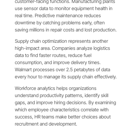
customer-facing functions. Manufacturing plants
use sensor data to monitor equipment health in
real time. Predictive maintenance reduces
downtime by catching problems early, often
saving millions in repair costs and lost production.
Supply chain optimization represents another
high-impact area. Companies analyze logistics
data to find faster routes, reduce fuel
consumption, and improve delivery times.
Walmart processes over 2.5 petabytes of data
every hour to manage its supply chain effectively.
Workforce analytics helps organizations
understand productivity patterns, identify skill
gaps, and improve hiring decisions. By examining
which employee characteristics correlate with
success, HR teams make better choices about
recruitment and development.