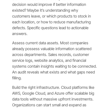
decision would improve if better information
existed? Maybe it’s understanding why
customers leave, or which products to stock in
each location, or how to reduce manufacturing
defects. Specific questions lead to actionable
answers.
Assess current data assets. Most companies
already possess valuable information scattered
across departments. Sales records, customer
service logs, website analytics, and financial
systems contain insights waiting to be connected.
An audit reveals what exists and what gaps need
filling.
Build the right infrastructure. Cloud platforms like
AWS, Google Cloud, and Azure offer scalable big
data tools without massive upfront investments.
Organizations can start small and expand as