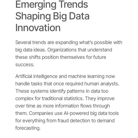
Emerging Trends
Shaping Big Data
Innovation
Several trends are expanding what’s possible with
big data ideas. Organizations that understand
these shifts position themselves for future
success.
Artificial intelligence and machine learning now
handle tasks that once required human analysts.
These systems identify patterns in data too
complex for traditional statistics. They improve
over time as more information flows through
them. Companies use AI-powered big data tools
for everything from fraud detection to demand
forecasting.