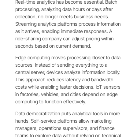
Real-time analytics has become essential. Batch
processing, analyzing data hours or days after
collection, no longer meets business needs.
Streaming analytics platforms process information
as it arrives, enabling immediate responses. A
ride-sharing company can adjust pricing within
seconds based on current demand.
Edge computing moves processing closer to data
sources. Instead of sending everything to a
central server, devices analyze information locally.
This approach reduces latency and bandwidth
costs while enabling faster decisions. IoT sensors
in factories, vehicles, and cities depend on edge
computing to function effectively.
Data democratization puts analytical tools in more
hands. Self-service platforms allow marketing
managers, operations supervisors, and finance
teams to explore data without relying on technical