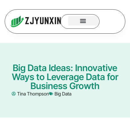
System Logic
Code Security
Contact Us
Big Data Ideas: Innovative
Ways to Leverage Data for
Business Growth
Tina Thompson
Big Data