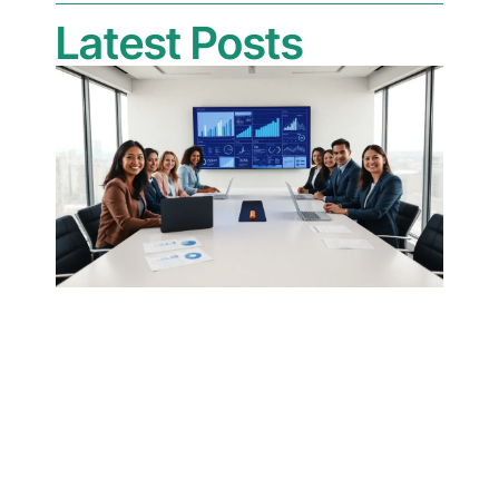
Latest Posts