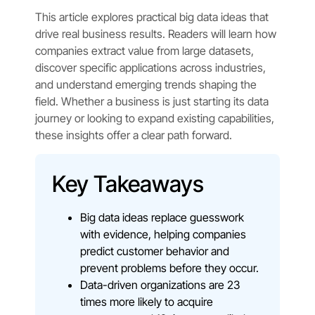
This article explores practical big data ideas that
drive real business results. Readers will learn how
companies extract value from large datasets,
discover specific applications across industries,
and understand emerging trends shaping the
field. Whether a business is just starting its data
journey or looking to expand existing capabilities,
these insights offer a clear path forward.
Key Takeaways
Big data ideas replace guesswork
with evidence, helping companies
predict customer behavior and
prevent problems before they occur.
Data-driven organizations are 23
times more likely to acquire