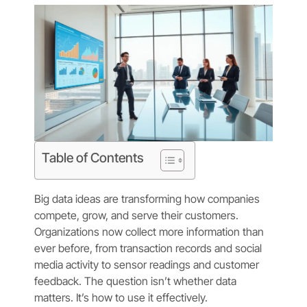
Table of Contents
Big data ideas are transforming how companies
compete, grow, and serve their customers.
Organizations now collect more information than
ever before, from transaction records and social
media activity to sensor readings and customer
feedback. The question isn’t whether data
matters. It’s how to use it effectively.