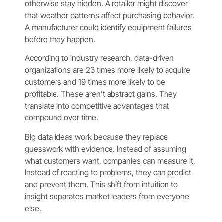
otherwise stay hidden. A retailer might discover
that weather patterns affect purchasing behavior.
A manufacturer could identify equipment failures
before they happen.
According to industry research, data-driven
organizations are 23 times more likely to acquire
customers and 19 times more likely to be
profitable. These aren’t abstract gains. They
translate into competitive advantages that
compound over time.
Big data ideas work because they replace
guesswork with evidence. Instead of assuming
what customers want, companies can measure it.
Instead of reacting to problems, they can predict
and prevent them. This shift from intuition to
insight separates market leaders from everyone
else.