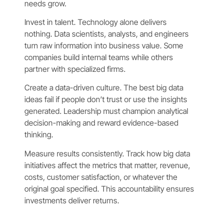
needs grow.
Invest in talent. Technology alone delivers
nothing. Data scientists, analysts, and engineers
turn raw information into business value. Some
companies build internal teams while others
partner with specialized firms.
Create a data-driven culture. The best big data
ideas fail if people don’t trust or use the insights
generated. Leadership must champion analytical
decision-making and reward evidence-based
thinking.
Measure results consistently. Track how big data
initiatives affect the metrics that matter, revenue,
costs, customer satisfaction, or whatever the
original goal specified. This accountability ensures
investments deliver returns.