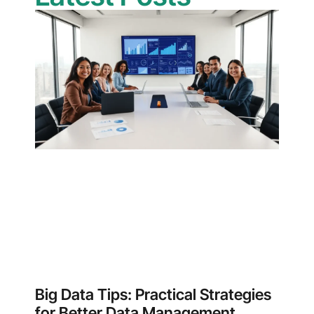
Big Data Tips: Practical Strategies
for Better Data Management