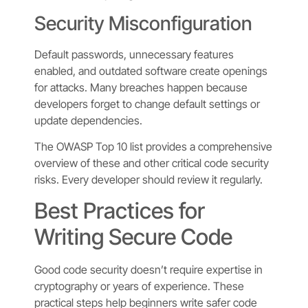
Security Misconfiguration
Default passwords, unnecessary features
enabled, and outdated software create openings
for attacks. Many breaches happen because
developers forget to change default settings or
update dependencies.
The OWASP Top 10 list provides a comprehensive
overview of these and other critical code security
risks. Every developer should review it regularly.
Best Practices for
Writing Secure Code
Good code security doesn’t require expertise in
cryptography or years of experience. These
practical steps help beginners write safer code