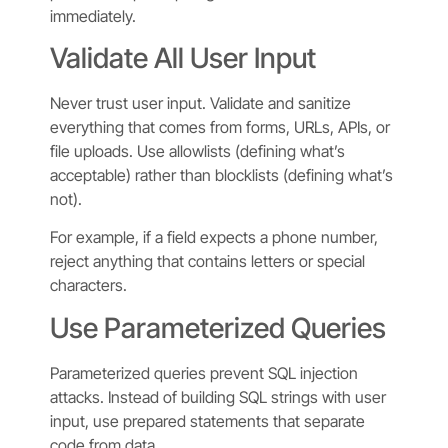
immediately.
Validate All User Input
Never trust user input. Validate and sanitize
everything that comes from forms, URLs, APIs, or
file uploads. Use allowlists (defining what’s
acceptable) rather than blocklists (defining what’s
not).
For example, if a field expects a phone number,
reject anything that contains letters or special
characters.
Use Parameterized Queries
Parameterized queries prevent SQL injection
attacks. Instead of building SQL strings with user
input, use prepared statements that separate
code from data.