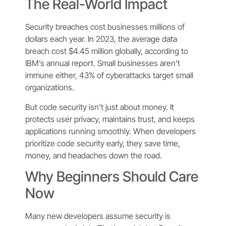
The Real-World Impact
Security breaches cost businesses millions of
dollars each year. In 2023, the average data
breach cost $4.45 million globally, according to
IBM’s annual report. Small businesses aren’t
immune either, 43% of cyberattacks target small
organizations.
But code security isn’t just about money. It
protects user privacy, maintains trust, and keeps
applications running smoothly. When developers
prioritize code security early, they save time,
money, and headaches down the road.
Why Beginners Should Care
Now
Many new developers assume security is