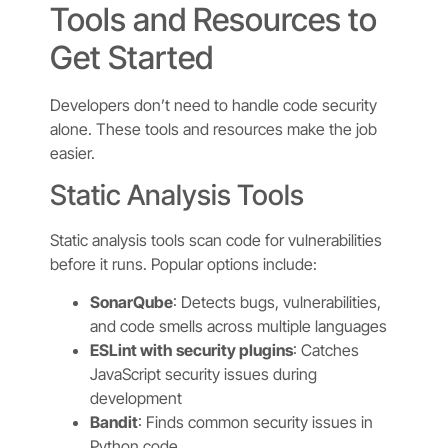
Tools and Resources to
Get Started
Developers don’t need to handle code security
alone. These tools and resources make the job
easier.
Static Analysis Tools
Static analysis tools scan code for vulnerabilities
before it runs. Popular options include:
SonarQube
: Detects bugs, vulnerabilities,
and code smells across multiple languages
ESLint with security plugins
: Catches
JavaScript security issues during
development
Bandit
: Finds common security issues in
Python code