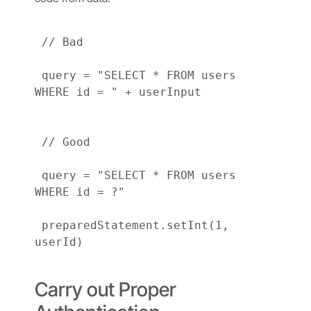
 // Bad

 query = "SELECT * FROM users 
WHERE id = " + userInput

 // Good

 query = "SELECT * FROM users 
WHERE id = ?"

 preparedStatement.setInt(1, 
userId)

Carry out Proper