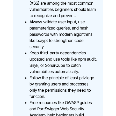
(XSS) are among the most common
vulnerabilities beginners should learn
to recognize and prevent.
Always validate user input, use
parameterized queries, and hash
passwords with modern algorithms
like bcrypt to strengthen code
security.
Keep third-party dependencies
updated and use tools like npm audit,
Snyk, or SonarQube to catch
vulnerabilities automatically.
Follow the principle of least privilege
by granting users and processes
only the permissions they need to
function.
Free resources like OWASP guides
and PortSwigger Web Security
Academy help beginners build