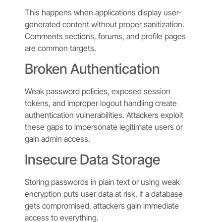
This happens when applications display user-
generated content without proper sanitization.
Comments sections, forums, and profile pages
are common targets.
Broken Authentication
Weak password policies, exposed session
tokens, and improper logout handling create
authentication vulnerabilities. Attackers exploit
these gaps to impersonate legitimate users or
gain admin access.
Insecure Data Storage
Storing passwords in plain text or using weak
encryption puts user data at risk. If a database
gets compromised, attackers gain immediate
access to everything.