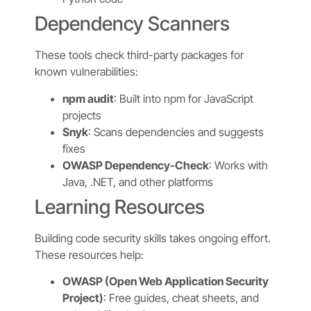
Dependency Scanners
These tools check third-party packages for
known vulnerabilities:
npm audit
: Built into npm for JavaScript
projects
Snyk
: Scans dependencies and suggests
fixes
OWASP Dependency-Check
: Works with
Java, .NET, and other platforms
Learning Resources
Building code security skills takes ongoing effort.
These resources help:
OWASP (Open Web Application Security
Project)
: Free guides, cheat sheets, and