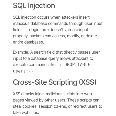
SQL Injection
SQL injection occurs when attackers insert
malicious database commands through user input
fields. If a login form doesn’t validate input
properly, hackers can access, modify, or delete
entire databases.
Example: A search field that directly passes user
input to a database query allows attackers to
execute commands like
': DROP TABLE
.
users:--
Cross-Site Scripting (XSS)
XSS attacks inject malicious scripts into web
pages viewed by other users. These scripts can
steal cookies, session tokens, or redirect users to
fake websites.