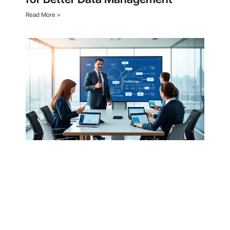
Read More »