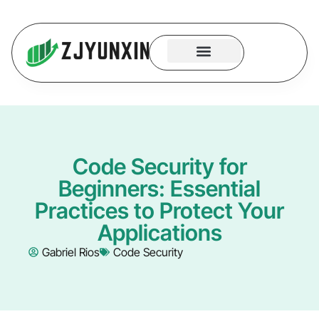
System Logic
Code Security
Contact Us
Code Security for
Beginners: Essential
Practices to Protect Your
Applications
Gabriel Rios
Code Security