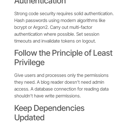
Authentication
Strong code security requires solid authentication.
Hash passwords using modern algorithms like
bcrypt or Argon2. Carry out multi-factor
authentication where possible. Set session
timeouts and invalidate tokens on logout.
Follow the Principle of Least
Privilege
Give users and processes only the permissions
they need. A blog reader doesn’t need admin
access. A database connection for reading data
shouldn’t have write permissions.
Keep Dependencies
Updated