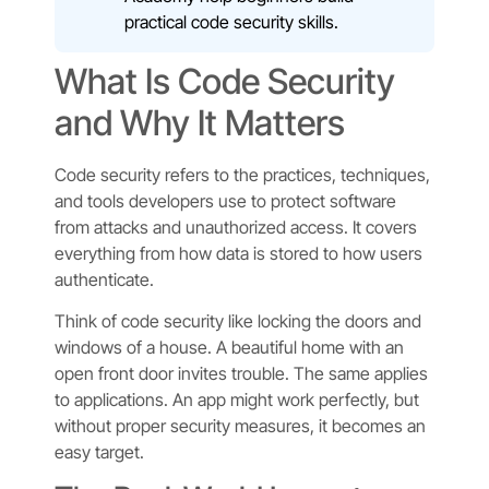
practical code security skills.
What Is Code Security
and Why It Matters
Code security refers to the practices, techniques,
and tools developers use to protect software
from attacks and unauthorized access. It covers
everything from how data is stored to how users
authenticate.
Think of code security like locking the doors and
windows of a house. A beautiful home with an
open front door invites trouble. The same applies
to applications. An app might work perfectly, but
without proper security measures, it becomes an
easy target.