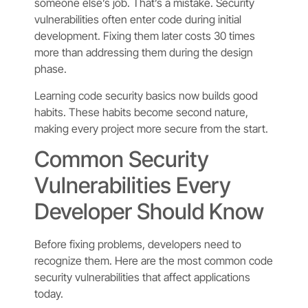
someone else’s job. That’s a mistake. Security
vulnerabilities often enter code during initial
development. Fixing them later costs 30 times
more than addressing them during the design
phase.
Learning code security basics now builds good
habits. These habits become second nature,
making every project more secure from the start.
Common Security
Vulnerabilities Every
Developer Should Know
Before fixing problems, developers need to
recognize them. Here are the most common code
security vulnerabilities that affect applications
today.