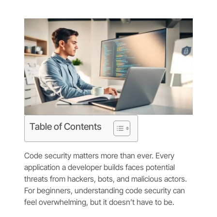
Table of Contents
Code security matters more than ever. Every
application a developer builds faces potential
threats from hackers, bots, and malicious actors.
For beginners, understanding code security can
feel overwhelming, but it doesn’t have to be.