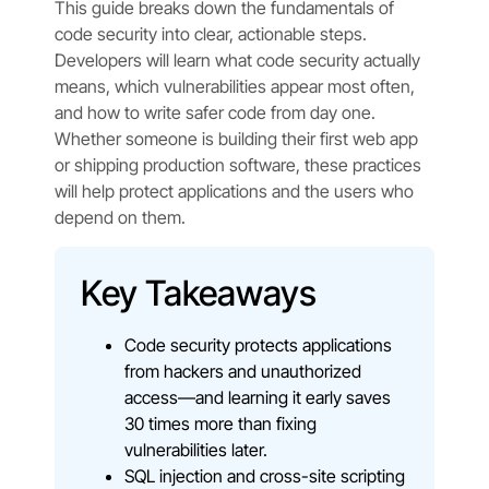
This guide breaks down the fundamentals of
code security into clear, actionable steps.
Developers will learn what code security actually
means, which vulnerabilities appear most often,
and how to write safer code from day one.
Whether someone is building their first web app
or shipping production software, these practices
will help protect applications and the users who
depend on them.
Key Takeaways
Code security protects applications
from hackers and unauthorized
access—and learning it early saves
30 times more than fixing
vulnerabilities later.
SQL injection and cross-site scripting