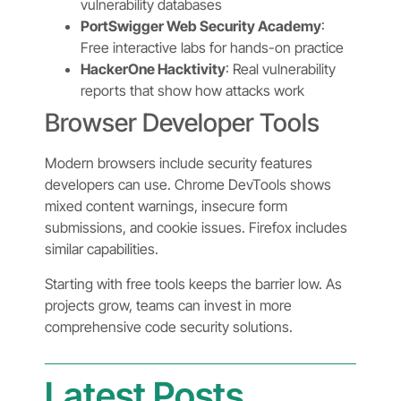
vulnerability databases
PortSwigger Web Security Academy
:
Free interactive labs for hands-on practice
HackerOne Hacktivity
: Real vulnerability
reports that show how attacks work
Browser Developer Tools
Modern browsers include security features
developers can use. Chrome DevTools shows
mixed content warnings, insecure form
submissions, and cookie issues. Firefox includes
similar capabilities.
Starting with free tools keeps the barrier low. As
projects grow, teams can invest in more
comprehensive code security solutions.
Latest Posts