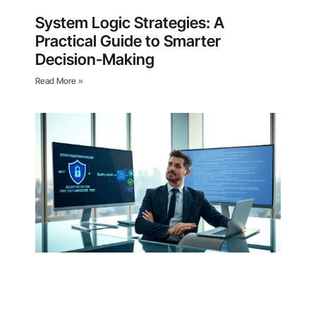
System Logic Strategies: A
Practical Guide to Smarter
Decision-Making
Read More »