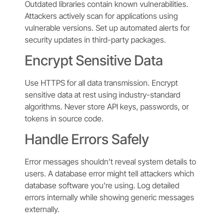
Outdated libraries contain known vulnerabilities.
Attackers actively scan for applications using
vulnerable versions. Set up automated alerts for
security updates in third-party packages.
Encrypt Sensitive Data
Use HTTPS for all data transmission. Encrypt
sensitive data at rest using industry-standard
algorithms. Never store API keys, passwords, or
tokens in source code.
Handle Errors Safely
Error messages shouldn’t reveal system details to
users. A database error might tell attackers which
database software you’re using. Log detailed
errors internally while showing generic messages
externally.