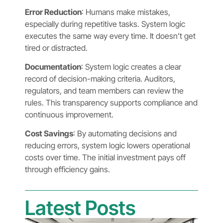
Error Reduction
: Humans make mistakes,
especially during repetitive tasks. System logic
executes the same way every time. It doesn’t get
tired or distracted.
Documentation
: System logic creates a clear
record of decision-making criteria. Auditors,
regulators, and team members can review the
rules. This transparency supports compliance and
continuous improvement.
Cost Savings
: By automating decisions and
reducing errors, system logic lowers operational
costs over time. The initial investment pays off
through efficiency gains.
Latest Posts