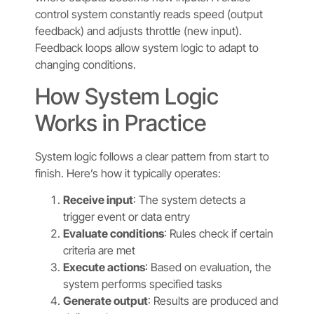
control system constantly reads speed (output
feedback) and adjusts throttle (new input).
Feedback loops allow system logic to adapt to
changing conditions.
How System Logic
Works in Practice
System logic follows a clear pattern from start to
finish. Here’s how it typically operates:
Receive input
: The system detects a
trigger event or data entry
Evaluate conditions
: Rules check if certain
criteria are met
Execute actions
: Based on evaluation, the
system performs specified tasks
Generate output
: Results are produced and