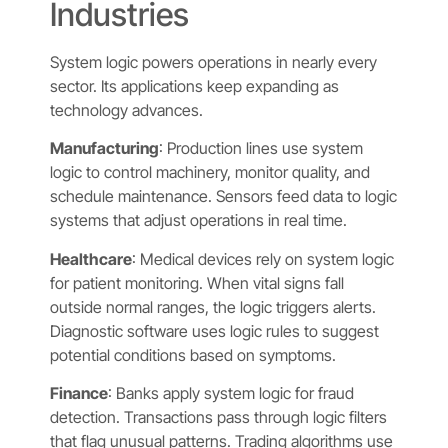
Industries
System logic powers operations in nearly every
sector. Its applications keep expanding as
technology advances.
Manufacturing
: Production lines use system
logic to control machinery, monitor quality, and
schedule maintenance. Sensors feed data to logic
systems that adjust operations in real time.
Healthcare
: Medical devices rely on system logic
for patient monitoring. When vital signs fall
outside normal ranges, the logic triggers alerts.
Diagnostic software uses logic rules to suggest
potential conditions based on symptoms.
Finance
: Banks apply system logic for fraud
detection. Transactions pass through logic filters
that flag unusual patterns. Trading algorithms use