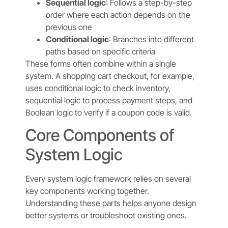
Sequential logic
: Follows a step-by-step
order where each action depends on the
previous one
Conditional logic
: Branches into different
paths based on specific criteria
These forms often combine within a single
system. A shopping cart checkout, for example,
uses conditional logic to check inventory,
sequential logic to process payment steps, and
Boolean logic to verify if a coupon code is valid.
Core Components of
System Logic
Every system logic framework relies on several
key components working together.
Understanding these parts helps anyone design
better systems or troubleshoot existing ones.