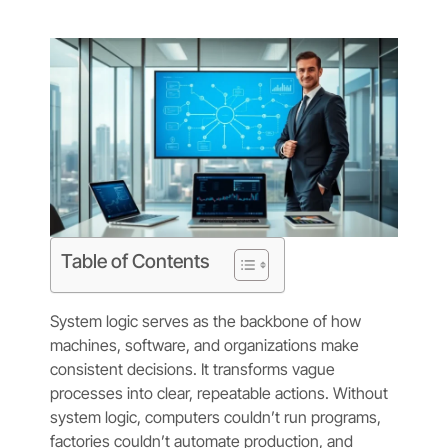
Table of Contents
System logic serves as the backbone of how
machines, software, and organizations make
consistent decisions. It transforms vague
processes into clear, repeatable actions. Without
system logic, computers couldn’t run programs,
factories couldn’t automate production, and