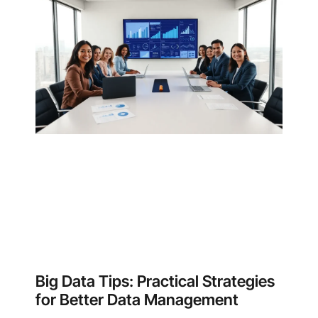
Big Data Tips: Practical Strategies
for Better Data Management