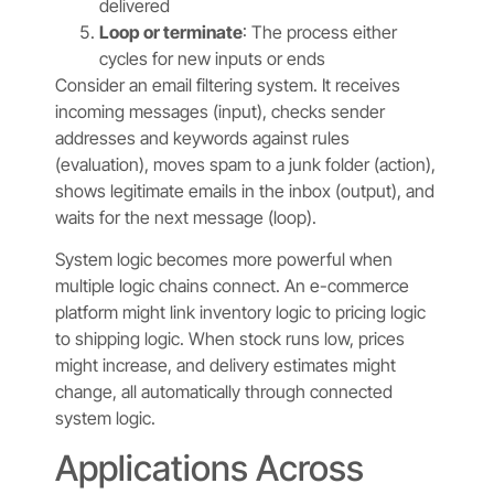
delivered
Loop or terminate
: The process either
cycles for new inputs or ends
Consider an email filtering system. It receives
incoming messages (input), checks sender
addresses and keywords against rules
(evaluation), moves spam to a junk folder (action),
shows legitimate emails in the inbox (output), and
waits for the next message (loop).
System logic becomes more powerful when
multiple logic chains connect. An e-commerce
platform might link inventory logic to pricing logic
to shipping logic. When stock runs low, prices
might increase, and delivery estimates might
change, all automatically through connected
system logic.
Applications Across