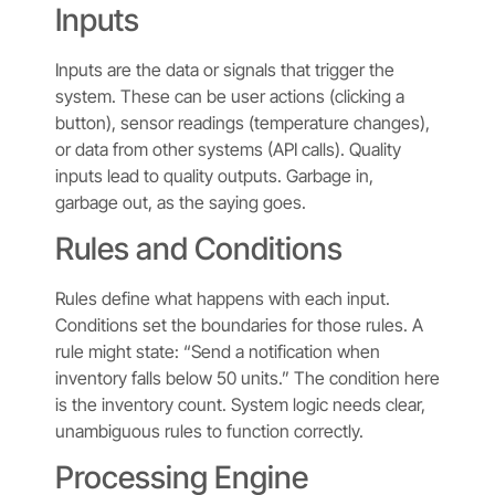
Inputs
Inputs are the data or signals that trigger the
system. These can be user actions (clicking a
button), sensor readings (temperature changes),
or data from other systems (API calls). Quality
inputs lead to quality outputs. Garbage in,
garbage out, as the saying goes.
Rules and Conditions
Rules define what happens with each input.
Conditions set the boundaries for those rules. A
rule might state: “Send a notification when
inventory falls below 50 units.” The condition here
is the inventory count. System logic needs clear,
unambiguous rules to function correctly.
Processing Engine