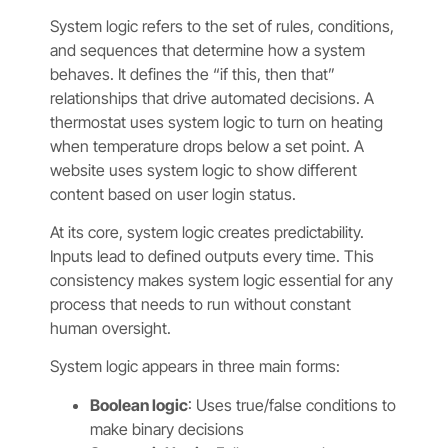
System logic refers to the set of rules, conditions,
and sequences that determine how a system
behaves. It defines the “if this, then that”
relationships that drive automated decisions. A
thermostat uses system logic to turn on heating
when temperature drops below a set point. A
website uses system logic to show different
content based on user login status.
At its core, system logic creates predictability.
Inputs lead to defined outputs every time. This
consistency makes system logic essential for any
process that needs to run without constant
human oversight.
System logic appears in three main forms:
Boolean logic
: Uses true/false conditions to
make binary decisions