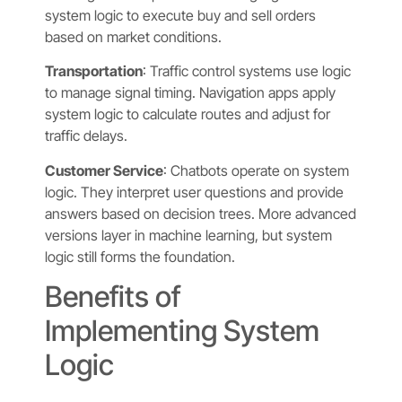
system logic to execute buy and sell orders
based on market conditions.
Transportation
: Traffic control systems use logic
to manage signal timing. Navigation apps apply
system logic to calculate routes and adjust for
traffic delays.
Customer Service
: Chatbots operate on system
logic. They interpret user questions and provide
answers based on decision trees. More advanced
versions layer in machine learning, but system
logic still forms the foundation.
Benefits of
Implementing System
Logic