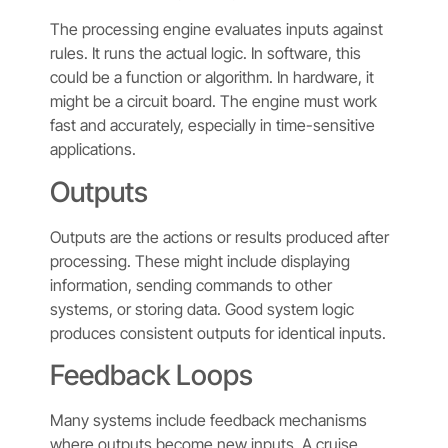
The processing engine evaluates inputs against
rules. It runs the actual logic. In software, this
could be a function or algorithm. In hardware, it
might be a circuit board. The engine must work
fast and accurately, especially in time-sensitive
applications.
Outputs
Outputs are the actions or results produced after
processing. These might include displaying
information, sending commands to other
systems, or storing data. Good system logic
produces consistent outputs for identical inputs.
Feedback Loops
Many systems include feedback mechanisms
where outputs become new inputs. A cruise