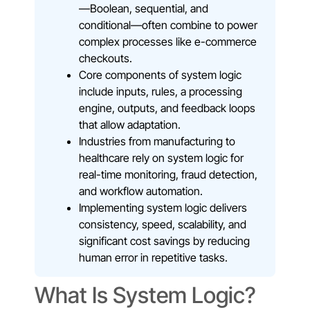
—Boolean, sequential, and
conditional—often combine to power
complex processes like e-commerce
checkouts.
Core components of system logic
include inputs, rules, a processing
engine, outputs, and feedback loops
that allow adaptation.
Industries from manufacturing to
healthcare rely on system logic for
real-time monitoring, fraud detection,
and workflow automation.
Implementing system logic delivers
consistency, speed, scalability, and
significant cost savings by reducing
human error in repetitive tasks.
What Is System Logic?