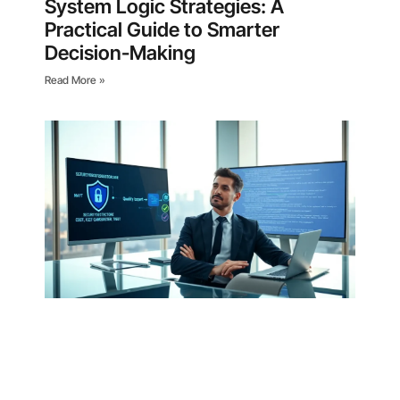
System Logic Strategies: A
Practical Guide to Smarter
Decision-Making
Read More »