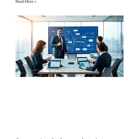
Read More »