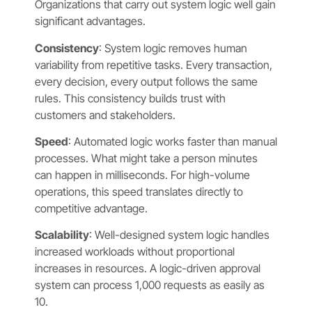
Organizations that carry out system logic well gain
significant advantages.
Consistency
: System logic removes human
variability from repetitive tasks. Every transaction,
every decision, every output follows the same
rules. This consistency builds trust with
customers and stakeholders.
Speed
: Automated logic works faster than manual
processes. What might take a person minutes
can happen in milliseconds. For high-volume
operations, this speed translates directly to
competitive advantage.
Scalability
: Well-designed system logic handles
increased workloads without proportional
increases in resources. A logic-driven approval
system can process 1,000 requests as easily as
10.