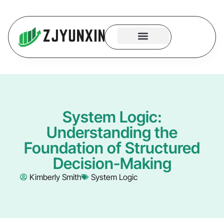
System Logic
Code Security
Contact Us
System Logic:
Understanding the
Foundation of Structured
Decision-Making
Kimberly Smith
System Logic