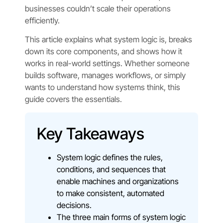
businesses couldn’t scale their operations
efficiently.
This article explains what system logic is, breaks
down its core components, and shows how it
works in real-world settings. Whether someone
builds software, manages workflows, or simply
wants to understand how systems think, this
guide covers the essentials.
Key Takeaways
System logic defines the rules,
conditions, and sequences that
enable machines and organizations
to make consistent, automated
decisions.
The three main forms of system logic